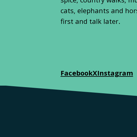
cats, elephants and hor
first and talk later.
Facebook
X
Instagram