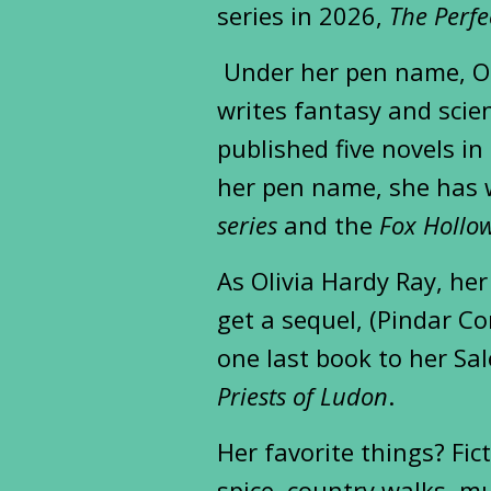
series in 2026,
The Perfe
Under her pen name, Ol
writes fantasy and scien
published five novels i
her pen name, she has 
series
and the
Fox Hollow
As Olivia Hardy Ray, her
get a sequel, (Pindar Co
one last book to her Sa
Priests of Ludon
.
Her favorite things? Fic
spice, country walks, mu