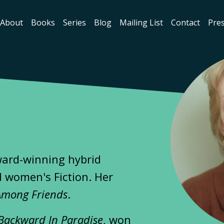
About
Books
Series
Blog
Mailing List
Contact
Pres
ward-winning hybrid
 women's Fiction. Her
Among Friends
.
Backward In Paradise
, won