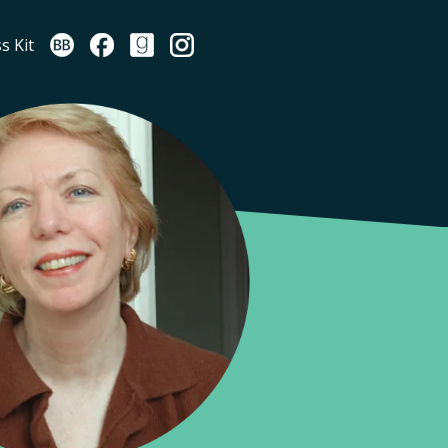
s Kit