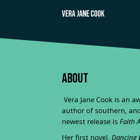
VERA JANE COOK
ABOUT
Vera Jane Cook is an a
author of southern, and
newest release is
Faith 
Her first novel,
Dancing 