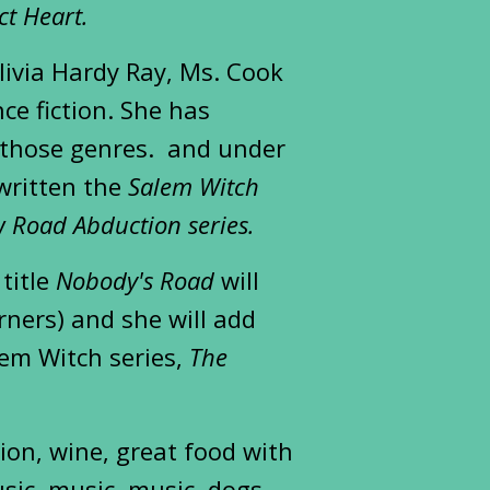
ct Heart.
ivia Hardy Ray, Ms. Cook
ce fiction. She has
n those genres. and under
written the
Salem Witch
 Road Abduction series.
 title
Nobody's Road
will
rners) and she will add
lem Witch series,
The
tion, wine, great food with
sic, music, music, dogs,