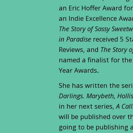
an Eric Hoffer Award fo
an Indie Excellence Awar
The Story of Sassy Sweetw
in Paradise
received 5 St
Reviews, and
The Story 
named a finalist for th
Year Awards.
She has written the ser
Darlings. Marybeth, Holli
in her next series,
A Cal
will be published over t
going to be publishing a