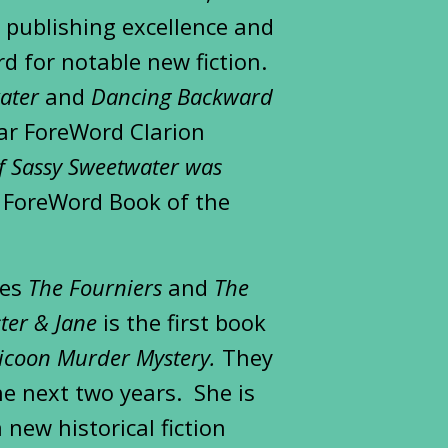
r publishing excellence and
d for notable new fiction.
ater
and
Dancing Backward
ar ForeWord Clarion
of Sassy Sweetwater was
e ForeWord Book of the
ies
The Fourniers
and
The
ster & Jane
is the first book
licoon Murder Mystery.
They
he next two years. She is
 new historical fiction