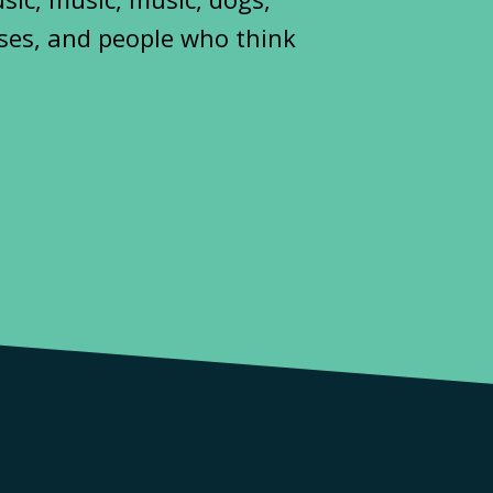
ses, and people who think