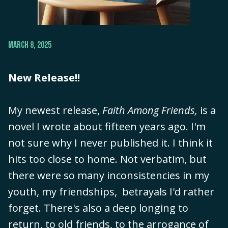
MARCH 8, 2025
New Release!!
My newest release,
Faith Among Friends,
is a
novel I wrote about fifteen years ago. I'm
not sure why I never published it. I think it
hits too close to home. Not verbatim, but
there were so many inconsistencies in my
youth, my friendships, betrayals I'd rather
forget. There's also a deep longing to
return, to old friends, to the arrogance of