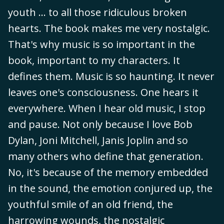
youth ... to all those ridiculous broken
hearts. The book makes me very nostalgic.
That's why music is so important in the
book, important to my characters. It
defines them. Music is so haunting. It never
leaves one's consciousness. One hears it
everywhere. When I hear old music, I stop
and pause. Not only because I love Bob
Dylan, Joni Mitchell, Janis Joplin and so
many others who define that generation.
No, it's because of the memory embedded
in the sound, the emotion conjured up, the
youthful smile of an old friend, the
harrowing wounds, the nostalgic