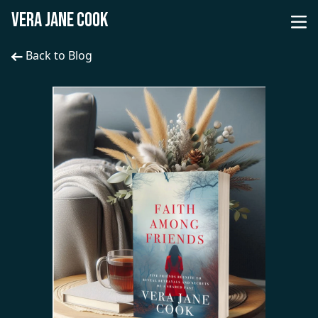
VERA JANE COOK
Back to Blog