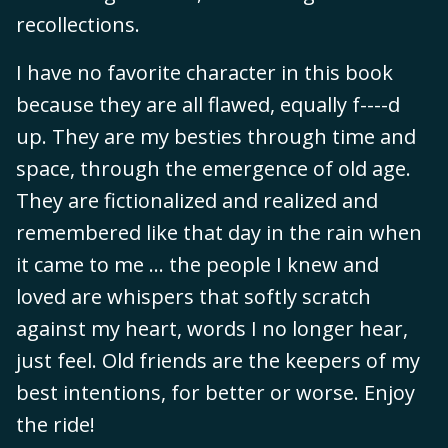
recollections.
I have no favorite character in this book
because they are all flawed, equally f----d
up. They are my besties through time and
space, through the emergence of old age.
They are fictionalized and realized and
remembered like that day in the rain when
it came to me ... the people I knew and
loved are whispers that softly scratch
against my heart, words I no longer hear,
just feel. Old friends are the keepers of my
best intentions, for better or worse. Enjoy
the ride!