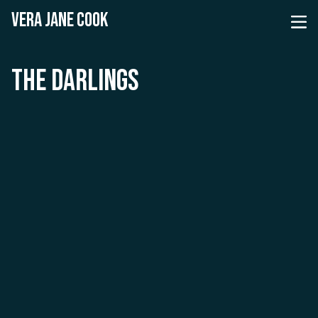
VERA JANE COOK
THE DARLINGS