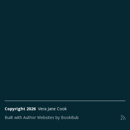
Copyright 2026
Vera Jane Cook
Built with
Author Websites by BookBub