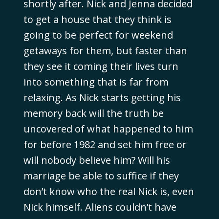
shortly after. Nick and Jenna decided
to get a house that they think is
going to be perfect for weekend
getaways for them, but faster than
they see it coming their lives turn
into something that is far from
relaxing. As Nick starts getting his
memory back will the truth be
uncovered of what happened to him
for before 1982 and set him free or
will nobody believe him? Will his
marriage be able to suffice if they
don’t know who the real Nick is, even
Nick himself. Aliens couldn’t have