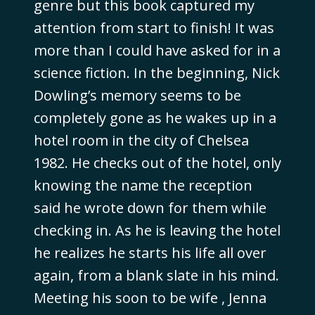
genre but this book captured my
attention from start to finish! It was
more than I could have asked for in a
science fiction. In the beginning, Nick
Dowling’s memory seems to be
completely gone as he wakes up in a
hotel room in the city of Chelsea
1982. He checks out of the hotel, only
knowing the name the reception
said he wrote down for them while
checking in. As he is leaving the hotel
he realizes he starts his life all over
again, from a blank slate in his mind.
Meeting his soon to be wife , Jenna