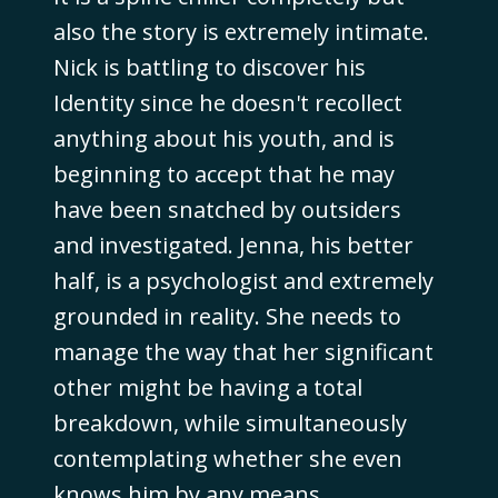
also the story is extremely intimate.
Nick is battling to discover his
Identity since he doesn't recollect
anything about his youth, and is
beginning to accept that he may
have been snatched by outsiders
and investigated. Jenna, his better
half, is a psychologist and extremely
grounded in reality. She needs to
manage the way that her significant
other might be having a total
breakdown, while simultaneously
contemplating whether she even
knows him by any means.