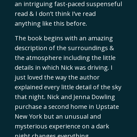
an intriguing fast-paced suspenseful
read & I don’t think I’ve read
anything like this before.
The book begins with an amazing
description of the surroundings &
the atmosphere including the little
details in which Nick was driving. I
just loved the way the author
explained every little detail of the sky
that night. Nick and Jenna Dowling
purchase a second home in Upstate
New York but an unusual and
mysterious experience on a dark
night changes everything.