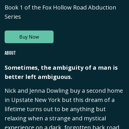
Book 1 of the Fox Hollow Road Abduction
Series
Buy Now
ABOUT
Sometimes, the ambiguity of a man is
better left ambiguous.
Nick and Jenna Dowling buy a second home
in Upstate New York but this dream of a
lifetime turns out to be anything but
relaxing when a strange and mystical
experience on a dark, forgotten back road