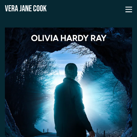
VERA JANE COOK