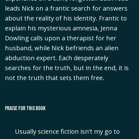
leads Nick on a frantic search for answers
about the reality of his identity. Frantic to
explain his mysterious amnesia, Jenna
Dowling calls upon a therapist for her
husband, while Nick befriends an alien
abduction expert. Each desperately
searches for the truth, but in the end, it is
not the truth that sets them free.
PRAISE FOR THIS BOOK
Usually science fiction isn’t my go to