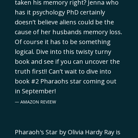
taken his memory right? Jenna who
has it psychology PhD certainly
doesn’t believe aliens could be the
cause of her husbands memory loss.
Of course it has to be something
logical. Dive into this twisty turny
book and see if you can uncover the
truth first!! Can’t wait to dive into
book #2 Pharaohs star coming out
in September!
AMAZON REVIEW
Pharaoh's Star by Olivia Hardy Ray is