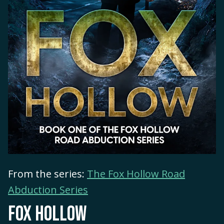
From the series:
The Fox Hollow Road
Abduction Series
FOX HOLLOW