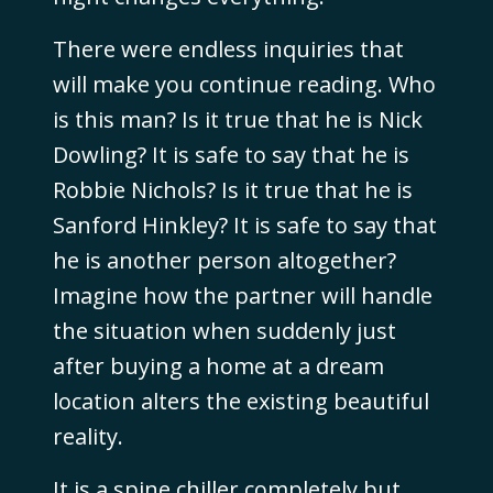
There were endless inquiries that
will make you continue reading. Who
is this man? Is it true that he is Nick
Dowling? It is safe to say that he is
Robbie Nichols? Is it true that he is
Sanford Hinkley? It is safe to say that
he is another person altogether?
Imagine how the partner will handle
the situation when suddenly just
after buying a home at a dream
location alters the existing beautiful
reality.
It is a spine chiller completely but